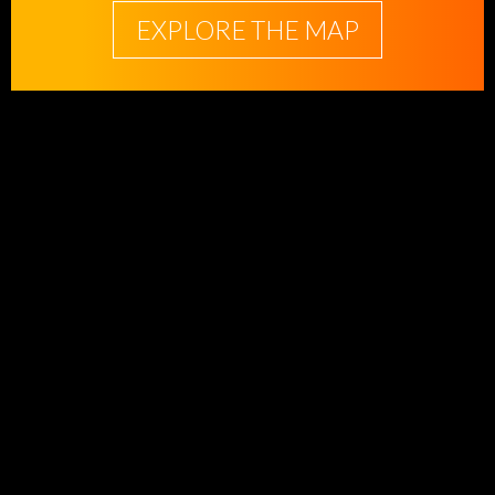
EXPLORE THE MAP