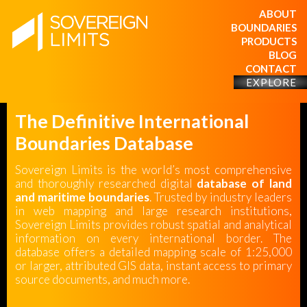
ABOUT
BOUNDARIES
PRODUCTS
BLOG
CONTACT
EXPLORE
The Definitive International
Boundaries Database
Sovereign Limits is the world’s most comprehensive
and thoroughly researched digital
database of land
and maritime boundaries
. Trusted by industry leaders
in web mapping and large research institutions,
Sovereign Limits provides robust spatial and analytical
information on every international border. The
database offers a detailed mapping scale of 1:25,000
or larger, attributed GIS data, instant access to primary
source documents, and much more.