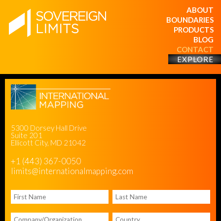
ABOUT
BOUNDARIES
PRODUCTS
BLOG
CONTACT
EXPLORE
5300 Dorsey Hall Drive
Suite 201
Ellicott City, MD 21042
+1 (443) 367-0050
limits@internationalmapping.com