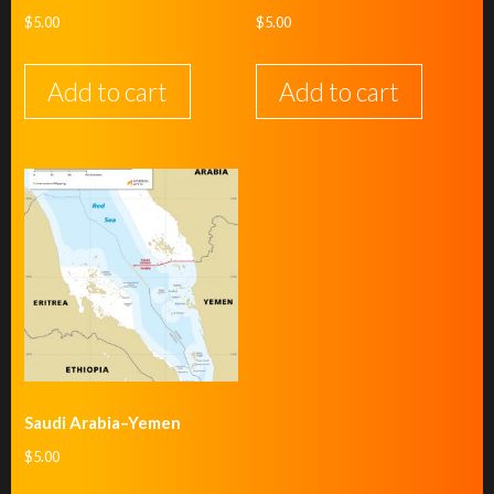
$
5.00
$
5.00
Add to cart
Add to cart
Saudi Arabia–Yemen
$
5.00