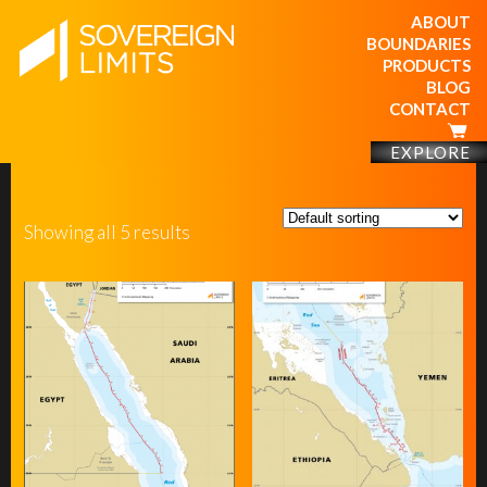
ABOUT
BOUNDARIES
PRODUCTS
BLOG
CONTACT
EXPLORE
Showing all 5 results