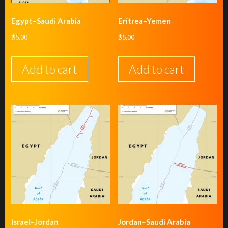
Egypt–Saudi Arabia
Eritrea–Yemen
$
5.00
$
5.00
Add to cart
Add to cart
Israel–Jordan
Jordan–Saudi Arabia