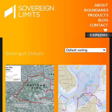
ABOUT
BOUNDARIES
PRODUCTS
BLOG
CONTACT
EXPLORE
Showing all 2 results