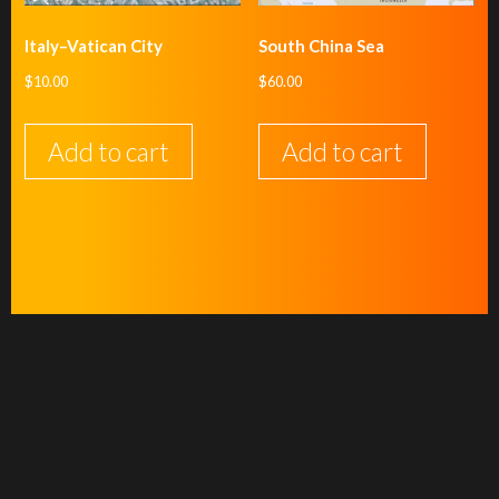
Italy–Vatican City
South China Sea
$
10.00
$
60.00
Add to cart
Add to cart