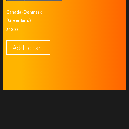
Canada–Denmark
(Greenland)
$
10.00
Add to cart