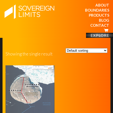
ABOUT
BOUNDARIES
PRODUCTS
BLOG
CONTACT
EXPLORE
Showing the single result