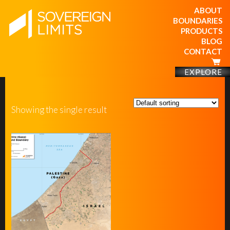
ABOUT
BOUNDARIES
PRODUCTS
BLOG
CONTACT
EXPLORE
Showing the single result