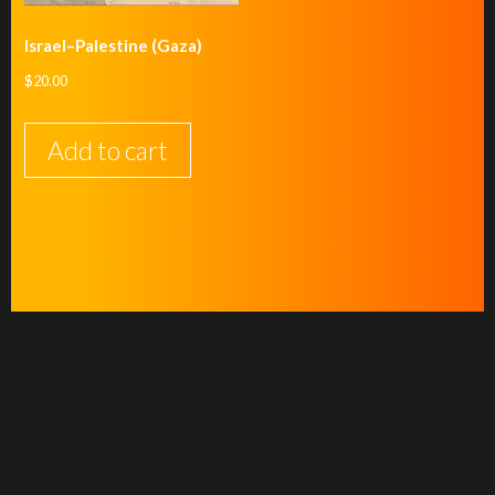
Israel–Palestine (Gaza)
$
20.00
Add to cart