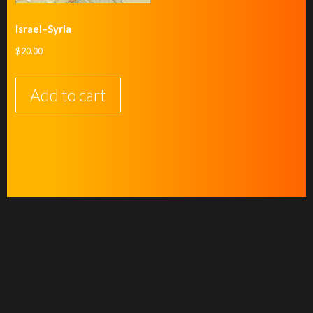
Israel–Syria
$
20.00
Add to cart