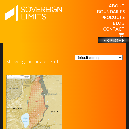
ABOUT
BOUNDARIES
PRODUCTS
BLOG
CONTACT
EXPLORE
Showing the single result