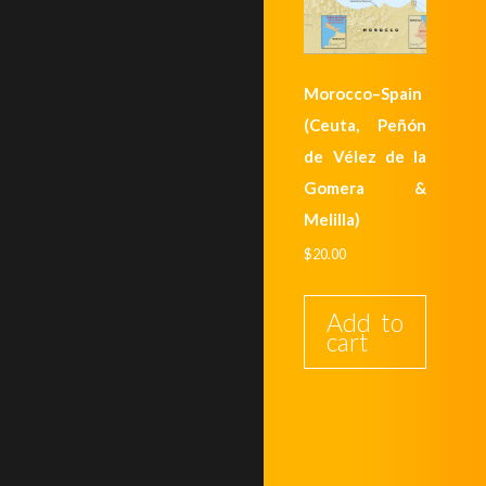
Morocco–Spain
(Ceuta, Peñón
de Vélez de la
Gomera &
Melilla)
$
20.00
Add to
cart