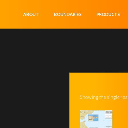
ABOUT
BOUNDARIES
PRODUCTS
Showing the single res