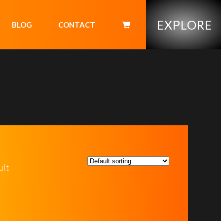
EXPLORE
BLOG
CONTACT
ult