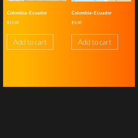
Colombia–Ecuador
Colombia–Ecuador
$
15.00
$
5.00
Add to cart
Add to cart