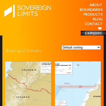
ABOUT
BOUNDARIES
PRODUCTS
BLOG
CONTACT
EXPLORE
Showing all 2 results