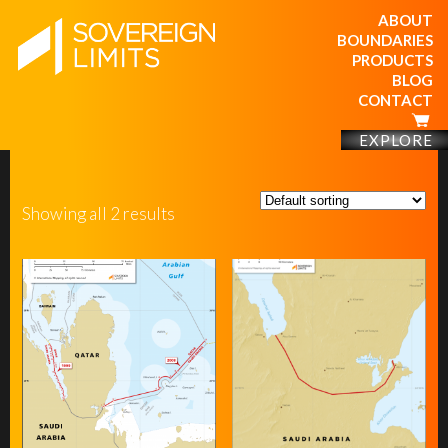
ABOUT
BOUNDARIES
PRODUCTS
BLOG
CONTACT
EXPLORE
Showing all 2 results