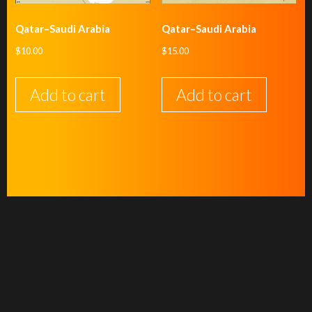
Qatar–Saudi Arabia
Qatar–Saudi Arabia
$
10.00
$
15.00
Add to cart
Add to cart