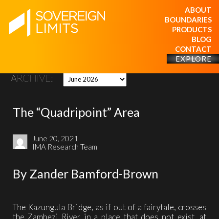
ABOUT
BOUNDARIES
PRODUCTS
BLOG
CONTACT
EXPLORE
ARCHIVE:
The “Quadripoint” Area
June 20, 2021
IMA Research Team
By Zander Bamford-Brown
The Kazungula Bridge, as if out of a fairytale, crosses
the Zambezi River in a place that does not exist, at