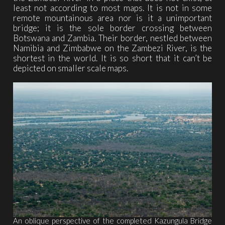
least not according to most maps. It is not in some
remote mountainous area nor is it a unimportant
bridge; it is the sole border crossing between
Botswana and Zambia. Their border, nestled between
Namibia and Zimbabwe on the Zambezi River, is the
shortest in the world. It is so short that it can’t be
depicted on smaller scale maps.
An oblique perspective of the completed Kazungula Bridge