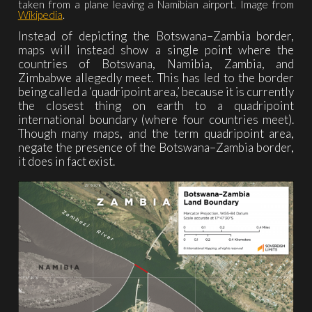
taken from a plane leaving a Namibian airport. Image from
Wikipedia
.
Instead of depicting the Botswana–Zambia border,
maps will instead show a single point where the
countries of Botswana, Namibia, Zambia, and
Zimbabwe allegedly meet. This has led to the border
being called a ‘quadripoint area,’ because it is currently
the closest thing on earth to a quadripoint
international boundary (where four countries meet).
Though many maps, and the term quadripoint area,
negate the presence of the Botswana–Zambia border,
it does in fact exist.