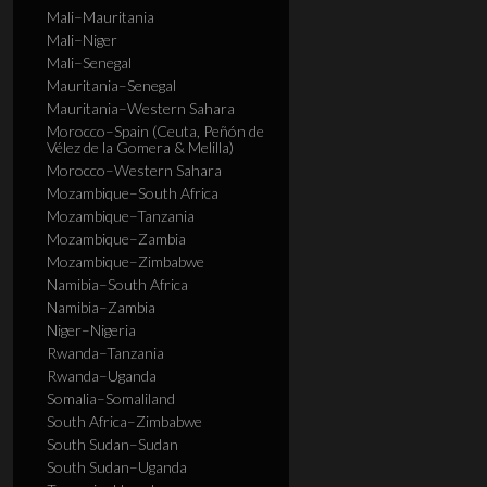
Mali–Mauritania
Mali–Niger
Mali–Senegal
Mauritania–Senegal
Mauritania–Western Sahara
Morocco–Spain (Ceuta, Peñón de
Vélez de la Gomera & Melilla)
Morocco–Western Sahara
Mozambique–South Africa
Mozambique–Tanzania
Mozambique–Zambia
Mozambique–Zimbabwe
Namibia–South Africa
Namibia–Zambia
Niger–Nigeria
Rwanda–Tanzania
Rwanda–Uganda
Somalia–Somaliland
South Africa–Zimbabwe
South Sudan–Sudan
South Sudan–Uganda