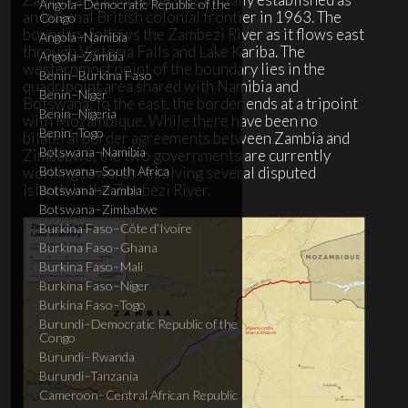
Angola–Democratic Republic of the
an internal British colonial frontier in 1963. The
Congo
boundary follows the Zambezi River as it flows east
Angola–Namibia
through Victoria Falls and Lake Kariba. The
Angola–Zambia
westernmost point of the boundary lies in the
Benin–Burkina Faso
quadripoint area shared with Namibia and
Benin–Niger
Botswana. To the east, the border ends at a tripoint
Benin–Nigeria
with Mozambique. While there have been no
Benin–Togo
bilateral border agreements between Zambia and
Botswana–Namibia
Zimbabwe, the two governments are currently
working towards resolving several disputed
Botswana–South Africa
islands in the Zambezi River.
Botswana–Zambia
Botswana–Zimbabwe
Burkina Faso–Côte d’Ivoire
Burkina Faso–Ghana
Burkina Faso–Mali
Burkina Faso–Niger
Burkina Faso–Togo
Burundi–Democratic Republic of the
Congo
Burundi–Rwanda
Burundi–Tanzania
Cameroon–Central African Republic