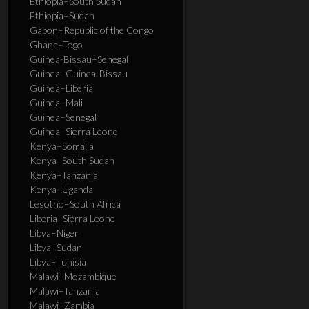
Ethiopia–South Sudan
Ethiopia–Sudan
Gabon–Republic of the Congo
Ghana–Togo
Guinea-Bissau–Senegal
Guinea–Guinea-Bissau
Guinea–Liberia
Guinea–Mali
Guinea–Senegal
Guinea–Sierra Leone
Kenya–Somalia
Kenya–South Sudan
Kenya–Tanzania
Kenya–Uganda
Lesotho–South Africa
Liberia–Sierra Leone
Libya–Niger
Libya–Sudan
Libya–Tunisia
Malawi–Mozambique
Malawi–Tanzania
Malawi–Zambia