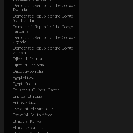
Democratic Republic of the Congo–
Rwanda
Democratic Republic of the Congo–
South Sudan
Democratic Republic of the Congo–
Tanzania
Democratic Republic of the Congo–
Uganda
Democratic Republic of the Congo–
Zambia
Djibouti–Eritrea
Djibouti–Ethiopia
Djibouti–Somalia
Egypt–Libya
Egypt–Sudan
Equatorial Guinea–Gabon
Eritrea–Ethiopia
Eritrea–Sudan
Eswatini–Mozambique
Eswatini–South Africa
Ethiopia–Kenya
Ethiopia–Somalia