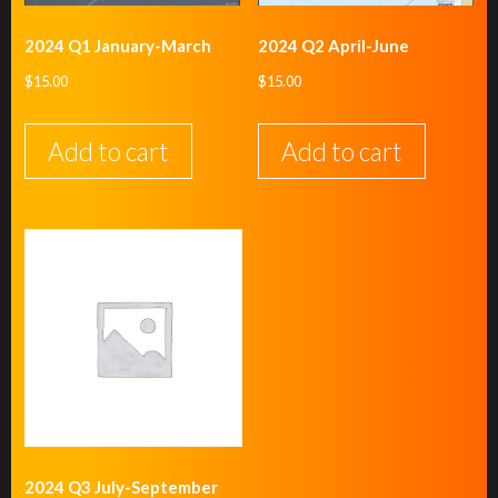
2024 Q1 January-March
2024 Q2 April-June
$
15.00
$
15.00
Add to cart
Add to cart
2024 Q3 July-September