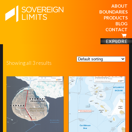
ABOUT
BOUNDARIES
PRODUCTS
BLOG
CONTACT
EXPLORE
Showing all 3 results