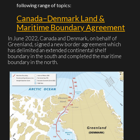
following range of topics:
Canada–Denmark Land &
Maritime Boundary Agreement
In June 2022, Canada and Denmark, on behalf of
Greenland, signed a new border agreement which
has delimited an extended continental shelf
boundary in the south and completed the maritime
boundary in the north.