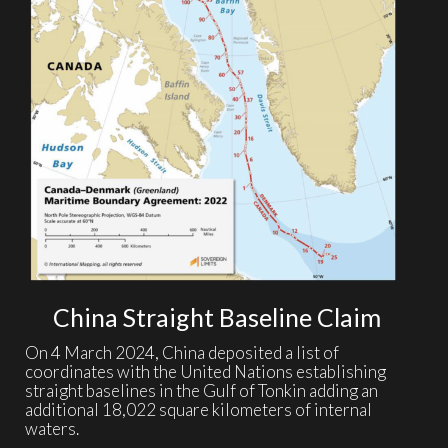
China Straight Baseline Claim
On 4 March 2024, China deposited a list of
coordinates with the United Nations establishing
straight baselines in the Gulf of Tonkin adding an
additional 18,022 square kilometers of internal
waters.