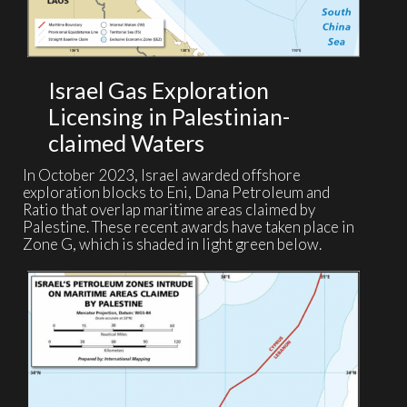
Israel Gas Exploration
Licensing in Palestinian-
claimed Waters
In October 2023, Israel awarded offshore
exploration blocks to Eni, Dana Petroleum and
Ratio that overlap maritime areas claimed by
Palestine. These recent awards have taken place in
Zone G, which is shaded in light green below.