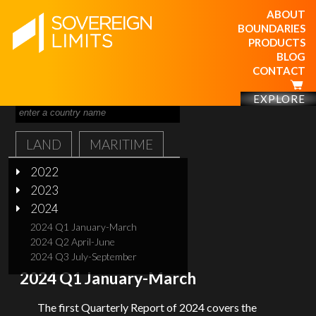
ABOUT
BOUNDARIES
PRODUCTS
BLOG
CONTACT
EXPLORE
LAND
MARITIME
2022
2023
2024
2024 Q1 January-March
2024 Q2 April-June
2024 Q3 July-September
2024 Q1 January-March
The first Quarterly Report of 2024 covers the