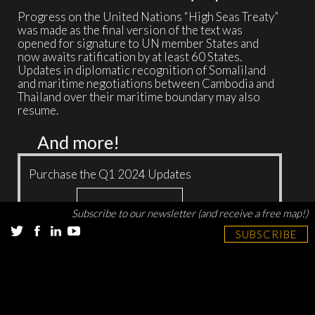
Progress on the United Nations “High Seas Treaty”
was made as the final version of the text was
opened for signature to UN member States and
now awaits ratification by at least 60 States.
Updates in diplomatic recognition of Somaliland
and maritime negotiations between Cambodia and
Thailand over their maritime boundary may also
resume.
And more!
Purchase the Q1 2024 Updates
Add to cart
$
15.00
Subscribe to our newsletter (and receive a free map!)
SUBSCRIBE