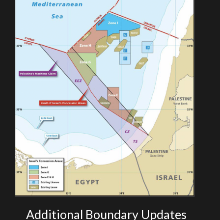
Additional Boundary Updates