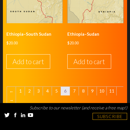
Ethiopia–South Sudan
Ethiopia–Sudan
$
20.00
$
20.00
Add to cart
Add to cart
←
1
2
3
4
5
6
7
8
9
10
11
→
Subscribe to our newsletter (and receive a free map!)
SUBSCRIBE