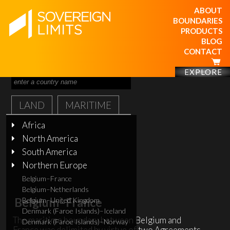
ABOUT
BOUNDARIES
PRODUCTS
BLOG
CONTACT
EXPLORE
LAND
MARITIME
Africa
North America
South America
Northern Europe
Belgium–France
Belgium–Netherlands
Belgium–France
Belgium–United Kingdom
Denmark (Faroe Islands)–Iceland
The maritime boundary between Belgium and
Denmark (Faroe Islands)–Norway
France was delimited by virtue of two Agreements