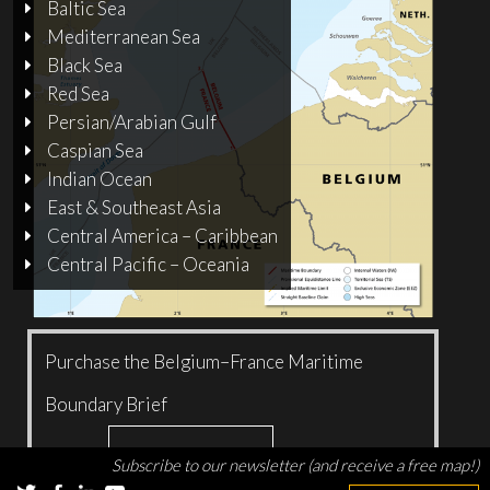
Baltic Sea
Mediterranean Sea
Black Sea
Red Sea
Persian/Arabian Gulf
Caspian Sea
Indian Ocean
East & Southeast Asia
Central America – Caribbean
Central Pacific – Oceania
Purchase the Belgium–France Maritime
Boundary Brief
Add to cart
$
5.00
Subscribe to our newsletter (and receive a free map!)