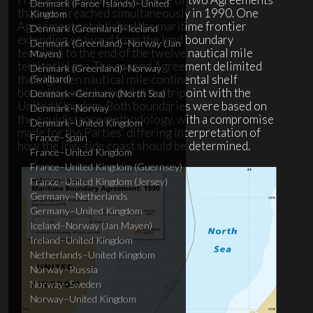
Denmark (Faroe Islands)–United
that were reached simultaneously in 1990. One
Kingdom
Agreement established the maritime frontier
Denmark (Greenland)–Iceland
extending seaward from the land boundary
Denmark (Greenland)–Norway (Jan
terminus to the end of the twelve nautical mile
Mayen)
territorial sea. The second Agreement delimited
Denmark (Greenland)–Norway
the eighteen nautical mile continental shelf
(Svalbard)
boundary, which ended at the tripoint with the
Denmark–Germany (North Sea)
United Kingdom. Both boundaries were based on
Denmark–Norway
the equidistance methodology, with a compromise
Denmark–United Kingdom
made for the Parties’ differing interpretation of
France–Spain
how the low-tide coast should be determined.
France–United Kingdom
France–United Kingdom (Guernsey)
France–United Kingdom (Jersey)
Germany–Netherlands
Germany–United Kingdom
Iceland–Norway (Jan Mayen)
Ireland–United Kingdom
Netherlands–United Kingdom
Norway–Russia
Norway–Sweden
Norway–United Kingdom