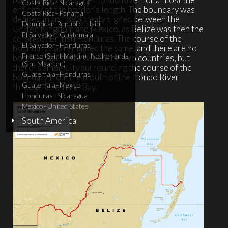
Costa Rica–Nicaragua
entirety of the border’s length. The boundary was
Costa Rica–Panama
defined in an 1893 treaty signed between the
Dominican Republic–Haiti
United Kingdom and Mexico, as Belize was then the
El Salvador–Guatemala
colony of British Honduras. The course of the
El Salvador–Honduras
boundary has remained the same, and there are no
France (Saint Martin)–Netherlands
border disputes between the two countries, but
(Sint Maarten)
there is ambiguity surrounding the course of the
Guatemala–Honduras
boundary from the mouth of the Hondo River
Guatemala–Mexico
through Chetumal Bay.
Honduras–Nicaragua
Mexico–United States
South America