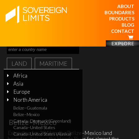
ABOUT
BOUNDARIES
PRODUCTS
BLOG
CONTACT
EXPLORE
LAND
MARITIME
Africa
Asia
Europe
North America
Belize–Guatemala
Belize–Mexico
Belize–Mexico
Canada–Denmark (Greenland)
Canada–United States
Extending for 284 km, the Belize–Mexico land
Canada–United States (Alaska)
boundary follows the Hondo River for almost the