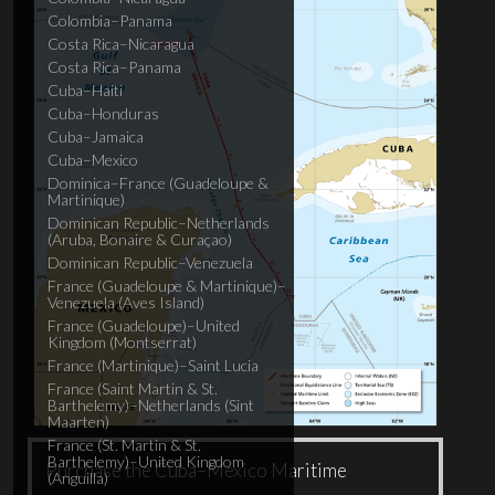
Colombia–Panama
Costa Rica–Nicaragua
Costa Rica–Panama
Cuba–Haiti
Cuba–Honduras
Cuba–Jamaica
Cuba–Mexico
Dominica–France (Guadeloupe &
Martinique)
Dominican Republic–Netherlands
(Aruba, Bonaire & Curaçao)
Dominican Republic–Venezuela
France (Guadeloupe & Martinique)–
Venezuela (Aves Island)
France (Guadeloupe)–United
Kingdom (Montserrat)
France (Martinique)–Saint Lucia
France (Saint Martin & St.
Barthelemy)–Netherlands (Sint
Maarten)
France (St. Martin & St.
Barthelemy)–United Kingdom
Purchase the Cuba–Mexico Maritime
(Anguilla)