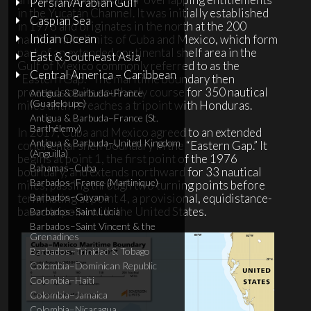
Persian/Arabian Gulf
in the Yucatán Channel. It was initially established
Caspian Sea
in 1976 and originates in the north at the 200
Indian Ocean
nautical mile limits of Cuba and Mexico, which form
part of an extended continental shelf area in the
East & Southeast Asia
Gulf of Mexico commonly referred to as the
Central America – Caribbean
“Eastern Gap.”
The maritime boundary then
proceeds on its southerly course for 350 nautical
Antigua & Barbuda–France
(Guadeloupe)
miles until it reaches a tripoint with Honduras.
Antigua & Barbuda–France (St.
Barthélemy)
In 2017, Cuba and Mexico agreed to an extended
Antigua & Barbuda–United Kingdom
continental shelf boundary in the “Eastern Gap.” It
(Anguilla)
begins at point 1, the first point of the 1976
Bahamas–Cuba
boundary, and extends northward for 33 nautical
Barbados–France (Martinique)
miles, passing through two turning points before
terminating at point 4, a provisional, equidistance-
Barbados–Guyana
based tripoint with the United States.
Barbados–Saint Lucia
Barbados–Saint Vincent & the
Grenadines
Barbados–Trinidad & Tobago
Colombia–Dominican Republic
Colombia–Haiti
Colombia–Jamaica
Colombia–Nicaragua