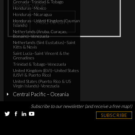
Grenada–Trinidad & Tobago
Boundary Brief
Honduras–Mexico
Honduras–Nicaragua
Add to cart
Honduras–United Kingdom (Cayman
$
5.00
Islands)
Netherlands (Aruba, Curaçao,
Bonaire)–Venezuela
Netherlands (Sint Eustatius)–Saint
Kitts & Nevis
Saint Lucia–Saint Vincent & the
Grenadines
Trinidad & Tobago–Venezuela
United Kingdom (BVI)–United States
(USVI & Puerto Rico)
United States (Puerto Rico & US
Virgin Islands)–Venezuela
Central Pacific – Oceania
Subscribe to our newsletter (and receive a free map!)
SUBSCRIBE