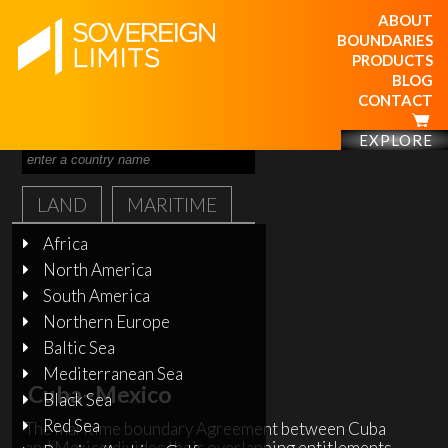
ABOUT
BOUNDARIES
PRODUCTS
BLOG
CONTACT
EXPLORE
LAND
MARITIME
Africa
North America
South America
Northern Europe
Baltic Sea
Mediterranean Sea
Cuba–Mexico
Black Sea
Red Sea
The maritime boundary Agreement between Cuba
and Mexico divides their overlapping entitlements