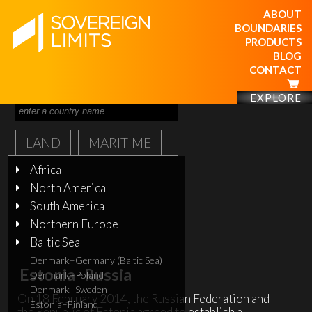
ABOUT
BOUNDARIES
PRODUCTS
BLOG
CONTACT
EXPLORE
LAND
MARITIME
Africa
North America
South America
Northern Europe
Baltic Sea
Denmark–Germany (Baltic Sea)
Estonia–Russia
Denmark–Poland
Denmark–Sweden
On 18 February 2014, the Russian Federation and
Estonia–Finland
the Republic of Estonia agreed to establish a