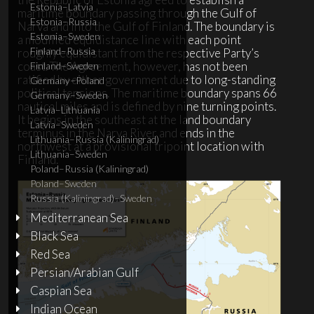
Estonia–Latvia
maritime boundary passing through the Gulf of
Estonia–Russia
Narva and into the Gulf of Finland. The boundary is
Estonia–Sweden
a modified equidistance line with each point
Finland–Russia
roughly equidistant from the respective Party’s
coast. The Agreement, however, has not been
Finland–Sweden
ratified by either government due to long-standing
Germany–Poland
political tensions. The maritime boundary spans 66
Germany–Sweden
nautical miles and is defined by nine turning points.
Latvia–Lithuania
It begins in the southeast at the land boundary
Latvia–Sweden
terminus in the Narva River and ends in the
Lithuania–Russia (Kaliningrad)
northwest at a provisional tripoint location with
Lithuania–Sweden
Finland.
Poland–Russia (Kaliningrad)
Poland–Sweden
Russia (Kaliningrad)–Sweden
Mediterranean Sea
Black Sea
Red Sea
Persian/Arabian Gulf
Caspian Sea
Indian Ocean