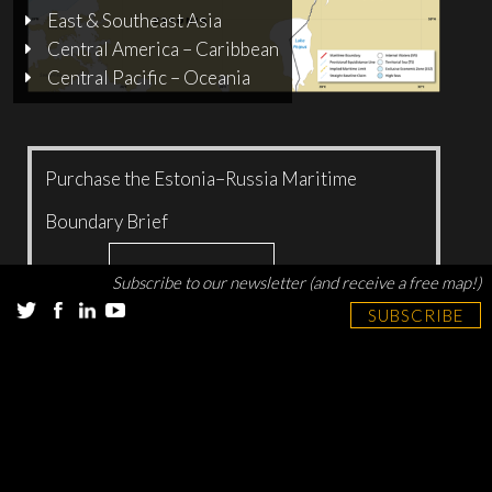
East & Southeast Asia
Central America – Caribbean
Central Pacific – Oceania
Purchase the Estonia–Russia Maritime
Boundary Brief
Add to cart
$
5.00
Subscribe to our newsletter (and receive a free map!)
SUBSCRIBE