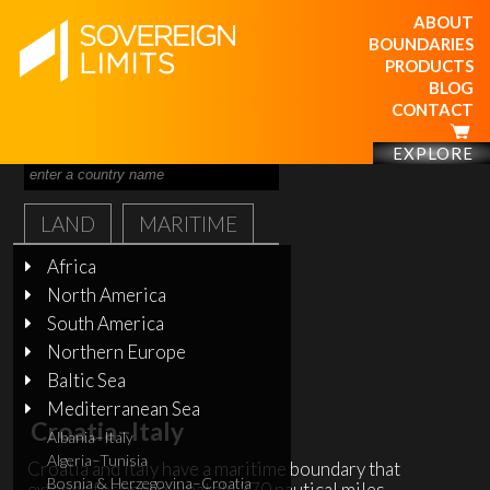
ABOUT
BOUNDARIES
PRODUCTS
BLOG
CONTACT
EXPLORE
LAND
MARITIME
Africa
North America
South America
Northern Europe
Baltic Sea
Mediterranean Sea
Croatia–Italy
Albania–Italy
Algeria–Tunisia
Croatia and Italy have a maritime boundary that
Bosnia & Herzegovina–Croatia
extends for approximately 370 nautical miles