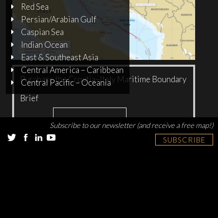
Red Sea
Persian/Arabian Gulf
Caspian Sea
Indian Ocean
East & Southeast Asia
Central America – Caribbean
Purchase the Croatia–Italy Maritime Boundary
Central Pacific – Oceania
Brief
Add to cart
$
10.00
Subscribe to our newsletter (and receive a free map!)
SUBSCRIBE