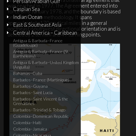
Persian/Arabian Gulf
was reached in 1977. The Agreement entered into
Caspian Sea
force on 6 January 1978, and the boundary is based
Indian Ocean
on equidistance methodology. It spans
approximately 170 nautical miles in a general
East & Southeast Asia
northeast-southwest directional orientation and is
Central America – Caribbean
defined by 2 termini and 49 turning points.
Antigua & Barbuda–France
(Guadeloupe)
Antigua & Barbuda–France (St.
Barthélemy)
Antigua & Barbuda–United Kingdom
(Anguilla)
Bahamas–Cuba
Barbados–France (Martinique)
Barbados–Guyana
Barbados–Saint Lucia
Barbados–Saint Vincent & the
Grenadines
Barbados–Trinidad & Tobago
Colombia–Dominican Republic
Colombia–Haiti
Colombia–Jamaica
Colombia–Nicaragua