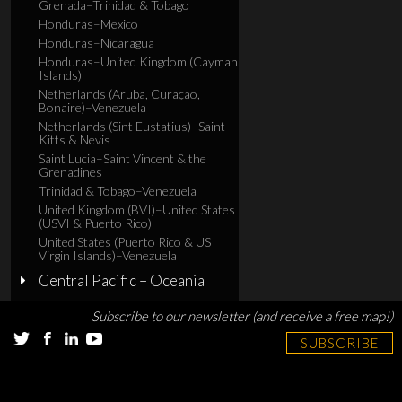
Grenada–Trinidad & Tobago
Honduras–Mexico
Honduras–Nicaragua
Honduras–United Kingdom (Cayman
Islands)
Netherlands (Aruba, Curaçao,
Bonaire)–Venezuela
Netherlands (Sint Eustatius)–Saint
Kitts & Nevis
Saint Lucia–Saint Vincent & the
Grenadines
Trinidad & Tobago–Venezuela
United Kingdom (BVI)–United States
(USVI & Puerto Rico)
United States (Puerto Rico & US
Virgin Islands)–Venezuela
Central Pacific – Oceania
Subscribe to our newsletter (and receive a free map!)
SUBSCRIBE