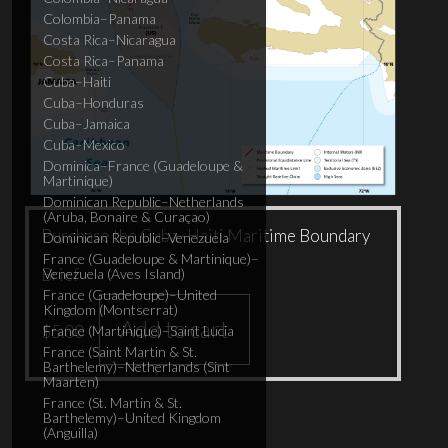
Colombia–Panama
Costa Rica–Nicaragua
Costa Rica–Panama
Cuba–Haiti
Cuba–Honduras
Cuba–Jamaica
Cuba–Mexico
Dominica–France (Guadeloupe &
Martinique)
Dominican Republic–Netherlands
(Aruba, Bonaire & Curaçao)
Purchase the Cuba–Haiti Maritime Boundary
Dominican Republic–Venezuela
France (Guadeloupe & Martinique)–
Brief
Venezuela (Aves Island)
France (Guadeloupe)–United
Kingdom (Montserrat)
Add to cart
$
5.00
France (Martinique)–Saint Lucia
France (Saint Martin & St.
Barthelemy)–Netherlands (Sint
Maarten)
France (St. Martin & St.
Barthelemy)–United Kingdom
(Anguilla)