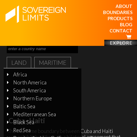
ABOUT
BOUNDARIES
PRODUCTS
BLOG
CONTACT
EXPLORE
LAND
MARITIME
Africa
North America
South America
Northern Europe
Baltic Sea
Mediterranean Sea
Cuba–Haiti
Black Sea
Red Sea
The maritime boundary between Cuba and Haiti
was established through a bilateral agreement that