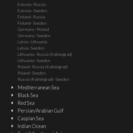
Estonia–Russia
Estonia–Sweden
Finland–Russia
Finland–Sweden
Germany–Poland
Germany–Sweden
Latvia–Lithuania
Latvia–Sweden
Lithuania–Russia (Kaliningrad)
Lithuania–Sweden
Poland–Russia (Kaliningrad)
Poland–Sweden
Russia (Kaliningrad)–Sweden
Mediterranean Sea
Black Sea
Red Sea
Persian/Arabian Gulf
Caspian Sea
Indian Ocean