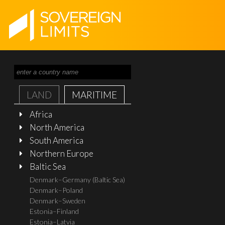
LAND
MARITIME
Africa
North America
South America
Northern Europe
Baltic Sea
Denmark–Germany (Baltic Sea)
Denmark–Poland
Denmark–Sweden
Estonia–Finland
Estonia–Latvia