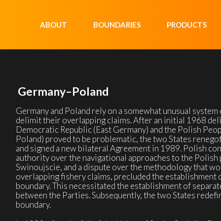
ABOUT
BOUNDARIES
PRODUCTS
Germany–Poland
Germany and Poland rely on a somewhat unusual system 
delimit their overlapping claims. After an initial 1968 
Democratic Republic (East Germany) and the Polish Peop
Poland) proved to be problematic, the two States renegot
and signed a new bilateral Agreement in 1989. Polish con
authority over the navigational approaches to the Polish 
Swinoujscie, and a dispute over the methodology that wou
overlapping fishery claims, precluded the establishment o
boundary. This necessitated the establishment of separat
between the Parties. Subsequently, the two States redefin
boundary.