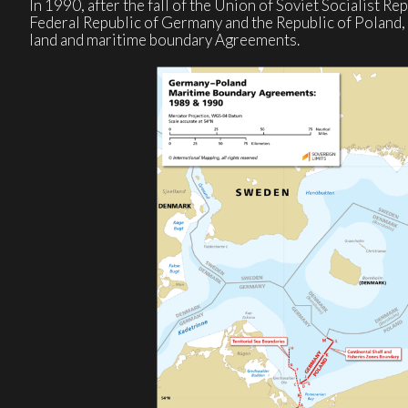
In 1990, after the fall of the Union of Soviet Socialist Re
Federal Republic of Germany and the Republic of Poland, r
land and maritime boundary Agreements.