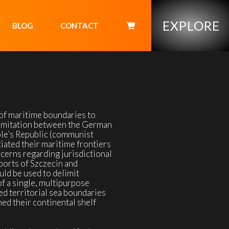
EXPLORE
BLOG
CONTACT
of maritime boundaries to
delimitation between the German
le’s Republic (communist
iated their maritime frontiers
cerns regarding jurisdictional
ports of Szczecin and
ld be used to delimit
f a single, multipurpose
ed territorial sea boundaries
ed their continental shelf