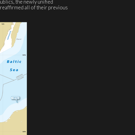
publics, the newly unified
eaffirmed all of their previous