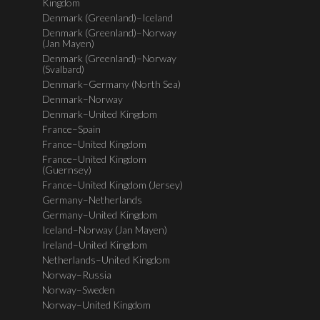
Kingdom
Denmark (Greenland)–Iceland
Denmark (Greenland)–Norway
(Jan Mayen)
Denmark (Greenland)–Norway
(Svalbard)
Denmark–Germany (North Sea)
Denmark–Norway
Denmark–United Kingdom
France–Spain
France–United Kingdom
France–United Kingdom
(Guernsey)
France–United Kingdom (Jersey)
Germany–Netherlands
Germany–United Kingdom
Iceland–Norway (Jan Mayen)
Ireland–United Kingdom
Netherlands–United Kingdom
Norway–Russia
Norway–Sweden
Norway–United Kingdom