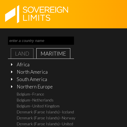
LAND
MARITIME
Africa
North America
South America
Northern Europe
Belgium–France
Belgium–Netherlands
Belgium–United Kingdom
Denmark (Faroe Islands)–Iceland
Denmark (Faroe Islands)–Norway
Denmark (Faroe Islands)–United