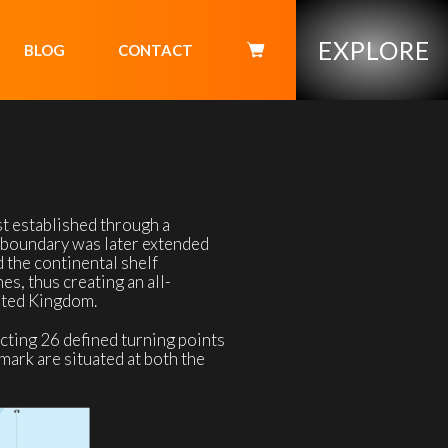
EXPLORE
BLOG
CONTACT
 established through a
l boundary was later extended
 the continental shelf
s, thus creating an all-
ited Kingdom.
cting 26 defined turning points
nmark are situated at both the