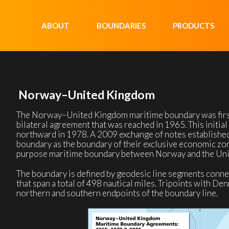
ABOUT
BOUNDARIES
PRODUCTS
Norway–United Kingdom
The Norway–United Kingdom maritime boundary was first
bilateral agreement that was reached in 1965. This initia
northward in 1978. A 2009 exchange of notes established
boundary as the boundary of their exclusive economic zone
purpose maritime boundary between Norway and the Un
The boundary is defined by geodesic line segments conne
that span a total of 498 nautical miles. Tripoints with De
northern and southern endpoints of the boundary line.