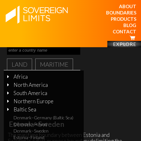
ABOUT
BOUNDARIES
PRODUCTS
BLOG
CONTACT
EXPLORE
LAND
MARITIME
Africa
North America
South America
Northern Europe
Baltic Sea
Denmark–Germany (Baltic Sea)
Estonia–Sweden
Denmark–Poland
Denmark–Sweden
The maritime boundary between Estonia and
Estonia–Finland
Sweden is a dual-purpose boundary delimiting the