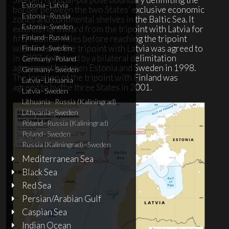
Estonia–Latvia
border between the two States’ exclusive economic
Estonia–Russia
zones and continental shelves in the Baltic Sea. It
Estonia–Sweden
extends northward from the tripoint with Latvia for
Finland–Russia
fifty nautical miles before reaching the tripoint
with Finland. The tripoint with Latvia was agreed to
Finland–Sweden
in 1997, followed by a bilateral delimitation
Germany–Poland
agreement between Estonia and Sweden in 1998.
Germany–Sweden
The location of the tripoint with Finland was
Latvia–Lithuania
agreed to by the three States in 2001.
Latvia–Sweden
Lithuania–Russia (Kaliningrad)
Lithuania–Sweden
Poland–Russia (Kaliningrad)
Poland–Sweden
Russia (Kaliningrad)–Sweden
Mediterranean Sea
Black Sea
Red Sea
Persian/Arabian Gulf
Caspian Sea
Indian Ocean