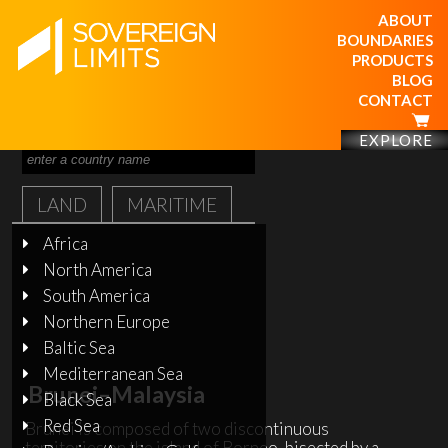
ABOUT
BOUNDARIES
PRODUCTS
BLOG
CONTACT
EXPLORE
LAND
MARITIME
Africa
North America
South America
Northern Europe
Baltic Sea
Mediterranean Sea
Brunei–Malaysia
Black Sea
Red Sea
Brunei is composed of two discontinuous
territories on the island of Borneo, bisected by a