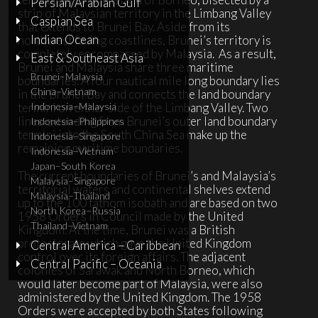
Persian/Arabian Gulf
strip of Malaysian territory in the Limbang Valley
Caspian Sea
that extends to Brunei Bay. Aside from its
Indian Ocean
northwest facing coastlines, Brunei’s territory is
completely encompassed by Malaysia.
As a result,
East & Southeast Asia
Brunei and Malaysia share three maritime
Brunei–Malaysia
boundaries. A four nautical mile long boundary lies
China–Vietnam
in the Brunei Bay and connects the land boundary
termini on either side of the Limbang Valley. Two
Indonesia–Malaysia
lines extending from Brunei’s outer land boundary
Indonesia–Philippines
termini into the South China Sea make up the
Indonesia–Singapore
remaining maritime boundaries.
Indonesia–Vietnam
Japan–South Korea
The current boundaries of Brunei’s and Malaysia’s
Malaysia–Singapore
territorial waters and continental shelves extend
Malaysia–Thailand
up to the 100 fathom isobath and are based on two
North Korea–Russia
1958 Orders in Council made by the United
Thailand–Vietnam
Kingdom. At the time, Brunei was a British
protectorate which gave the United Kingdom
Central America – Caribbean
control over its foreign affairs. The adjacent
Central Pacific – Oceania
colonies of Sarawak and North Borneo, which
would later become part of Malaysia, were also
administered by the United Kingdom. The 1958
Orders were accepted by both States following