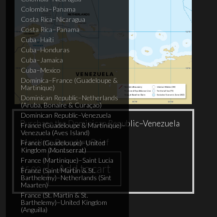
Colombia–Panama
Costa Rica–Nicaragua
Costa Rica–Panama
Cuba–Haiti
Cuba–Honduras
Cuba–Jamaica
Cuba–Mexico
Dominica–France (Guadeloupe &
Martinique)
Dominican Republic–Netherlands
(Aruba, Bonaire & Curaçao)
Dominican Republic–Venezuela
Purchase the Dominican Republic–Venezuela
France (Guadeloupe & Martinique)–
Venezuela (Aves Island)
Maritime Boundary Brief
France (Guadeloupe)–United
Kingdom (Montserrat)
France (Martinique)–Saint Lucia
Add to cart
$
5.00
France (Saint Martin & St.
Barthelemy)–Netherlands (Sint
Maarten)
France (St. Martin & St.
Barthelemy)–United Kingdom
(Anguilla)