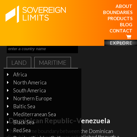
ABOUT
BOUNDARIES
PRODUCTS
BLOG
CONTACT
EXPLORE
LAND
MARITIME
Africa
North America
South America
Northern Europe
Baltic Sea
Mediterranean Sea
Dominican Republic–Venezuela
Black Sea
Red Sea
The maritime boundary between the Dominican
Republic and Venezuela was established through a