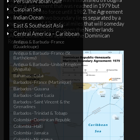
Persian/Arabian Gulf
bilateral agreement that was reached in 1979 but
Caspian Sea
did not enter into force until 1982. The Agreement
Indian Ocean
is composed of two boundary lines separated by a
maritime gap of 43 nautical miles that will someday
East & Southeast Asia
need to be delimited between the Netherlands
Central America – Caribbean
(Aruba/Bonaire/Curaçao) and the Dominican
Republic.
Antigua & Barbuda–France
(Guadeloupe)
Antigua & Barbuda–France (St.
Barthélemy)
Antigua & Barbuda–United Kingdom
(Anguilla)
Bahamas–Cuba
Barbados–France (Martinique)
Barbados–Guyana
Barbados–Saint Lucia
Barbados–Saint Vincent & the
Grenadines
Barbados–Trinidad & Tobago
Colombia–Dominican Republic
Colombia–Haiti
Colombia–Jamaica
Colombia–Nicaragua