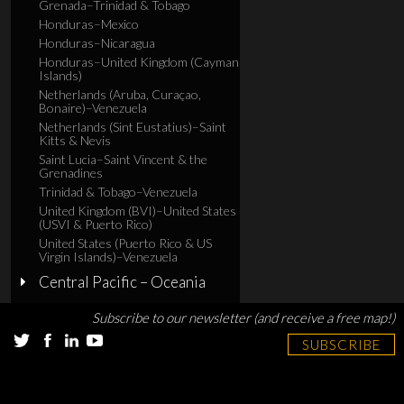
Grenada–Trinidad & Tobago
Honduras–Mexico
Honduras–Nicaragua
Honduras–United Kingdom (Cayman
Islands)
Netherlands (Aruba, Curaçao,
Bonaire)–Venezuela
Netherlands (Sint Eustatius)–Saint
Kitts & Nevis
Saint Lucia–Saint Vincent & the
Grenadines
Trinidad & Tobago–Venezuela
United Kingdom (BVI)–United States
(USVI & Puerto Rico)
United States (Puerto Rico & US
Virgin Islands)–Venezuela
Central Pacific – Oceania
Subscribe to our newsletter (and receive a free map!)
SUBSCRIBE