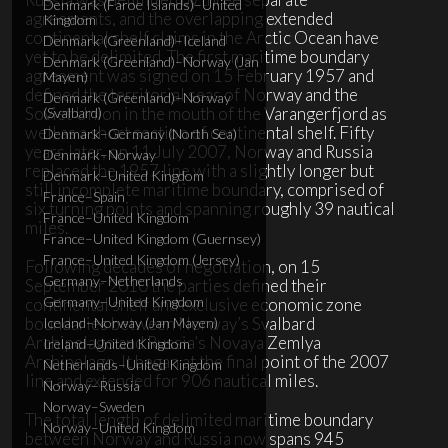
Denmark (Faroe Islands)–United
agreements, and the overlapping extended
Kingdom
continental shelf claims in the Arctic Ocean have
Denmark (Greenland)–Iceland
yet to be delimited. The first maritime boundary
Denmark (Greenland)–Norway (Jan
agreement was signed on 15 February 1957 and
Mayen)
defined the territorial seas of Norway and the
Denmark (Greenland)–Norway
Soviet Union in the mouth of the Varangerfjord as
(Svalbard)
well as a short section of continental shelf. Fifty
Denmark–Germany (North Sea)
years later, on 11 July 2007, Norway and Russia
Denmark–Norway
replaced the 1957 line with a slightly longer but
Denmark–United Kingdom
still incomplete maritime boundary, comprised of
France–Spain
six turning points and spanning roughly 39 nautical
France–United Kingdom
miles.
France–United Kingdom (Guernsey)
France–United Kingdom (Jersey)
Following decades of negotiation, on 15
Germany–Netherlands
September 2010 the parties defined their
Germany–United Kingdom
continental shelf and exclusive economic zone
boundaries between Norway’s Svalbard
Iceland–Norway (Jan Mayen)
Archipelago and Russia’s Novaya Zemlya
Ireland–United Kingdom
Archipelago. It began at the final point of the 2007
Netherlands–United Kingdom
line and extended for 906 nautical miles.
Norway–Russia
Norway–Sweden
The total length of delimited maritime boundary
Norway–United Kingdom
between Norway and Russia now spans 945