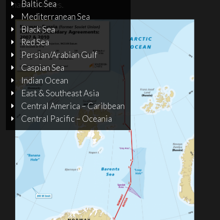
Baltic Sea
nautical miles.
Mediterranean Sea
Black Sea
Red Sea
Persian/Arabian Gulf
Caspian Sea
Indian Ocean
East & Southeast Asia
Central America – Caribbean
Central Pacific – Oceania