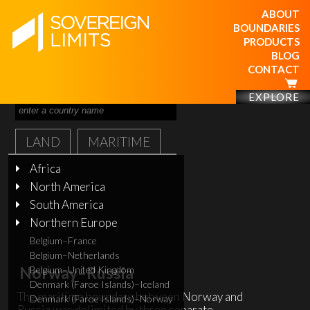
ABOUT
BOUNDARIES
PRODUCTS
BLOG
CONTACT
EXPLORE
LAND
MARITIME
Africa
North America
South America
Northern Europe
Belgium–France
Belgium–Netherlands
Norway–Russia
Belgium–United Kingdom
Denmark (Faroe Islands)–Iceland
The maritime boundary between Norway and
Denmark (Faroe Islands)–Norway
Russia was delimited by three separate