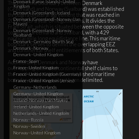
Denmark (Faroe Islands)–United
The maritime boundary between Denmark
Kingdom
(Greenland) and Norway (Svalbard) was established
Denmark (Greenland)–Iceland
through a bilateral agreement that was reached in
Denmark (Greenland)–Norway (Jan
2006, after a year of negotiations. It divides the
Mayen)
Fram Strait, which is situated between the opposite
Denmark (Greenland)–Norway
coasts of Greenland and Svalbard, with a 429
(Svalbard)
nautical mile long equidistance line. This maritime
Denmark–Germany (North Sea)
boundary serves to delimit the overlapping EEZ
Denmark–Norway
and continental shelf entitlements of both States.
Denmark–United Kingdom
France–Spain
Additionally, Denmark and Norway have
overlapping extended continental shelf claims to
France–United Kingdom
the north and south of the established maritime
France–United Kingdom (Guernsey)
boundary that have not yet been delimited.
France–United Kingdom (Jersey)
Germany–Netherlands
Germany–United Kingdom
Iceland–Norway (Jan Mayen)
Ireland–United Kingdom
Netherlands–United Kingdom
Norway–Russia
Norway–Sweden
Norway–United Kingdom