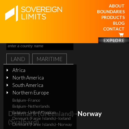
ABOUT
BOUNDARIES
PRODUCTS
BLOG
CONTACT
EXPLORE
LAND
MARITIME
Africa
North America
South America
Northern Europe
Belgium–France
Belgium–Netherlands
Denmark (Greenland)–Norway
Belgium–United Kingdom
Denmark (Faroe Islands)–Iceland
(Svalbard)
Denmark (Faroe Islands)–Norway