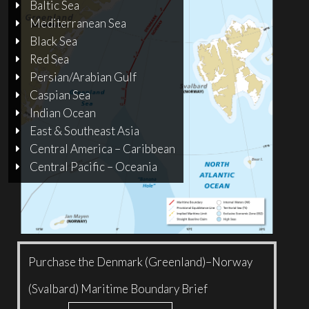
Baltic Sea
Mediterranean Sea
Black Sea
Red Sea
Persian/Arabian Gulf
Caspian Sea
Indian Ocean
East & Southeast Asia
Central America – Caribbean
Central Pacific – Oceania
Purchase the Denmark (Greenland)–Norway
(Svalbard) Maritime Boundary Brief