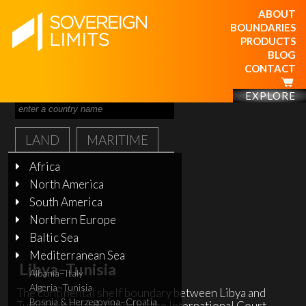
ABOUT
BOUNDARIES
PRODUCTS
BLOG
CONTACT
EXPLORE
LAND
MARITIME
Africa
North America
South America
Northern Europe
Baltic Sea
Mediterranean Sea
Libya–Tunisia
Albania–Italy
Algeria–Tunisia
The continental shelf boundary between Libya and
Bosnia & Herzegovina–Croatia
Tunisia was established by the International Court