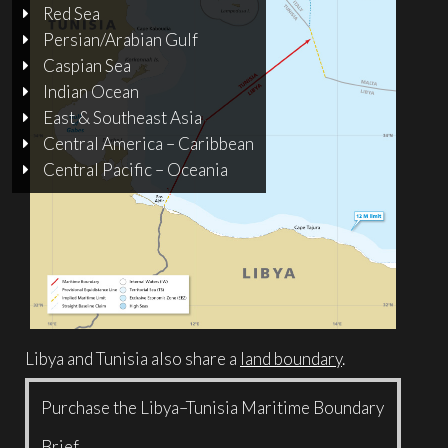
Red Sea
Persian/Arabian Gulf
Caspian Sea
Indian Ocean
East & Southeast Asia
Central America – Caribbean
Central Pacific – Oceania
Libya and Tunisia also share a
land boundary
.
Purchase the Libya–Tunisia Maritime Boundary
Brief