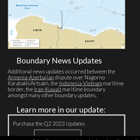
Boundary News Updates
Additional news updates occurred between the
Armenia-Azerbaijan
dispute over Nagorno
Karabakh/Artsakh, the
Indonesia-Vietnam
maritime
border, the
Iraq-Kuwait
maritime boundary
amongst many other boundary updates.
Learn more in our update:
Purchase the Q2 2023 Updates