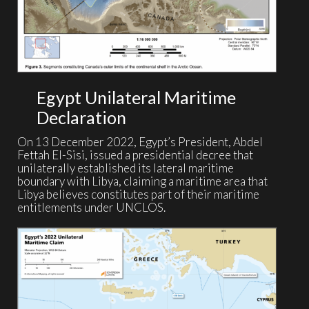
Egypt Unilateral Maritime
Declaration
On 13 December 2022, Egypt’s President, Abdel
Fettah El-Sisi, issued a presidential decree that
unilaterally established its lateral maritime
boundary with Libya, claiming a maritime area that
Libya believes constitutes part of their maritime
entitlements under UNCLOS.