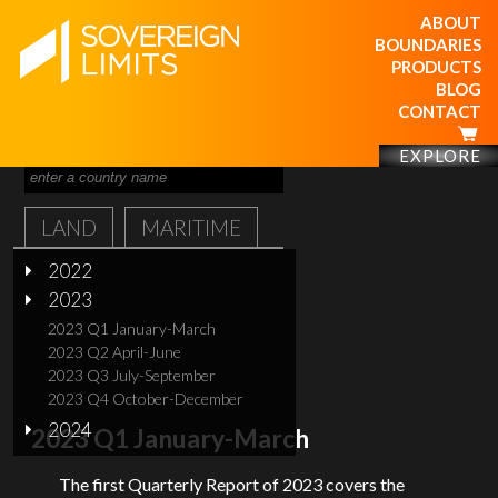
ABOUT
BOUNDARIES
PRODUCTS
BLOG
CONTACT
EXPLORE
LAND
MARITIME
2022
2023
2023 Q1 January-March
2023 Q2 April-June
2023 Q3 July-September
2023 Q4 October-December
2024
2023 Q1 January-March
The first Quarterly Report of 2023 covers the