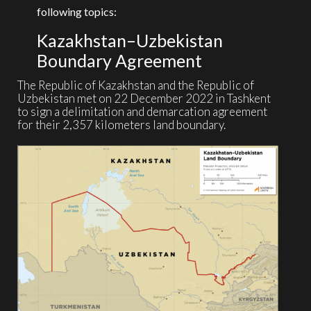
following topics:
Kazakhstan–Uzbekistan
Boundary Agreement
The Republic of Kazakhstan and the Republic of
Uzbekistan met on 22 December 2022 in Tashkent
to sign a delimitation and demarcation agreement
for their 2,357 kilometers land boundary.