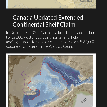
Canada Updated Extended
Continental Shelf Claim
In December 2022, Canada submitted an addendum
to its 2019 extended continental shelf claim,
adding an additional area of approximately 827,000
square kilometers in the Arctic Ocean.