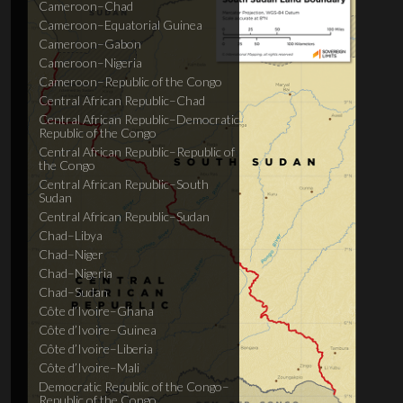
Cameroon–Chad
Cameroon–Equatorial Guinea
Cameroon–Gabon
Cameroon–Nigeria
Cameroon–Republic of the Congo
Central African Republic–Chad
Central African Republic–Democratic
Republic of the Congo
Central African Republic–Republic of
the Congo
Central African Republic–South
Sudan
Central African Republic–Sudan
Chad–Libya
Chad–Niger
Chad–Nigeria
Chad–Sudan
Côte d’Ivoire–Ghana
Côte d’Ivoire–Guinea
Côte d’Ivoire–Liberia
Côte d’Ivoire–Mali
Democratic Republic of the Congo–
Republic of the Congo