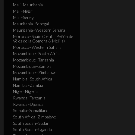
Mali–Mauritania
Mali–Niger
Mali–Senegal
Mauritania–Senegal
Mauritania–Western Sahara
Morocco–Spain (Ceuta, Peñón de
Vélez de la Gomera & Melilla)
Morocco–Western Sahara
Mozambique–South Africa
Mozambique–Tanzania
Mozambique–Zambia
Mozambique–Zimbabwe
Namibia–South Africa
Namibia–Zambia
Niger–Nigeria
Rwanda–Tanzania
Rwanda–Uganda
Somalia–Somaliland
South Africa–Zimbabwe
South Sudan–Sudan
South Sudan–Uganda