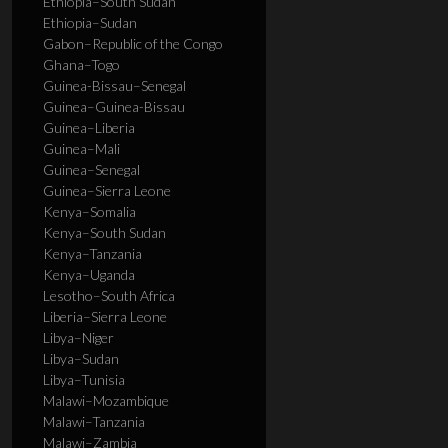
Ethiopia–South Sudan
Ethiopia–Sudan
Gabon–Republic of the Congo
Ghana–Togo
Guinea-Bissau–Senegal
Guinea–Guinea-Bissau
Guinea–Liberia
Guinea–Mali
Guinea–Senegal
Guinea–Sierra Leone
Kenya–Somalia
Kenya–South Sudan
Kenya–Tanzania
Kenya–Uganda
Lesotho–South Africa
Liberia–Sierra Leone
Libya–Niger
Libya–Sudan
Libya–Tunisia
Malawi–Mozambique
Malawi–Tanzania
Malawi–Zambia