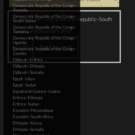
Democratic Republic of the Congo–
Rwanda
Democratic Republic of the Congo–
Purchase the Central African Republic–South
South Sudan
Democratic Republic of the Congo–
Sudan Land Boundary Brief
Tanzania
Democratic Republic of the Congo–
Uganda
Add to cart
$
15.00
Democratic Republic of the Congo–
Zambia
Djibouti–Eritrea
Djibouti–Ethiopia
Djibouti–Somalia
Egypt–Libya
Egypt–Sudan
Equatorial Guinea–Gabon
Eritrea–Ethiopia
Eritrea–Sudan
Eswatini–Mozambique
Eswatini–South Africa
Ethiopia–Kenya
Ethiopia–Somalia