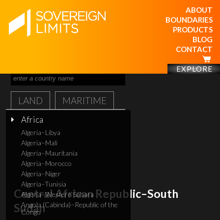
ABOUT
BOUNDARIES
PRODUCTS
BLOG
CONTACT
EXPLORE
LAND
MARITIME
Africa
Algeria–Libya
Algeria–Mali
Algeria–Mauritania
Algeria–Morocco
Algeria–Niger
Algeria–Tunisia
Central African Republic–South
Algeria–Western Sahara
Angola (Cabinda)–Republic of the
Sudan
Congo