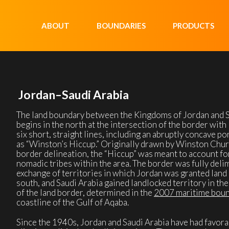
ABOUT
BOUNDARIES
PRODUCTS
Jordan–Saudi Arabia
The land boundary between the Kingdoms of Jordan and Sa
begins in the north at the intersection of the border with I
six short, straight lines, including an abruptly concave po
as “Winston’s Hiccup.” Originally drawn by Winston Church
border delineation, the “Hiccup” was meant to account f
nomadic tribes within the area. The border was fully delim
exchange of territories in which Jordan was granted land 
south, and Saudi Arabia gained landlocked territory in th
of the land border, determined in the
2007 maritime bou
coastline of the Gulf of Aqaba.
Since the 1940s, Jordan and Saudi Arabia have had favora