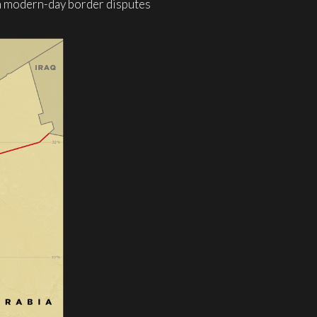
wn modern-day border disputes