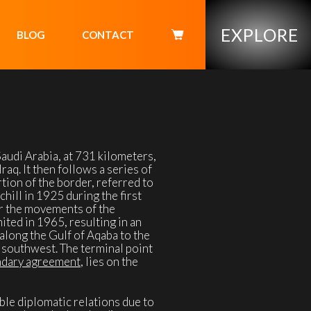
EXPLORE
BLOG
CONTACT
udi Arabia, at 731 kilometers,
raq. It then follows a series of
rtion of the border, referred to
ill in 1925 during the first
or the movements of the
ited in 1965, resulting in an
along the Gulf of Aqaba to the
e southwest. The terminal point
ndary agreement
, lies on the
ble diplomatic relations due to