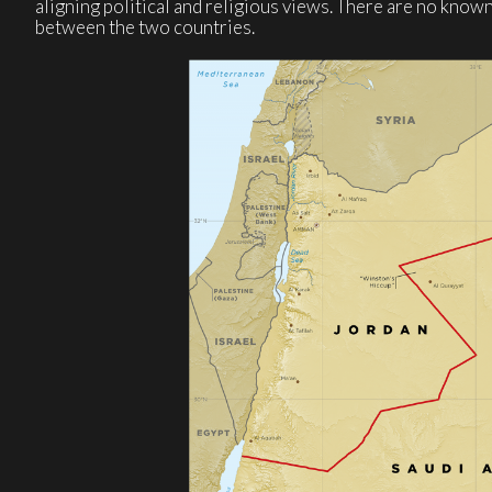
aligning political and religious views. There are no kno
between the two countries.