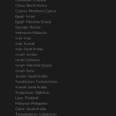
China–North Korea
Cyprus–Northern Cyprus
Egypt–Israel
Egypt–Palestine (Gaza)
Georgia–Russia
Indonesia–Malaysia
Iran–Iraq
Iraq–Kuwait
Iraq–Saudi Arabia
Israel–Jordan
Israel–Lebanon
Israel–Palestine (Gaza)
Israel–Syria
Jordan–Saudi Arabia
Kazakhstan–Turkmenistan
Kuwait-Saudi Arabia
Kyrgyzstan–Tajikistan
Laos–Thailand
Malaysia–Philippines
Qatar–Saudi Arabia
Turkmenistan–Uzbekistan