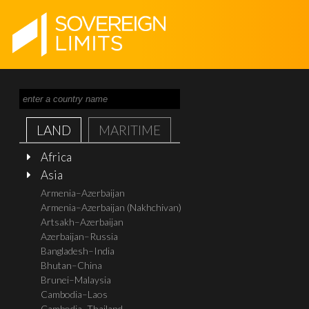
LAND
MARITIME
Africa
Asia
Armenia–Azerbaijan
Armenia–Azerbaijan (Nakhchivan)
Artsakh–Azerbaijan
Azerbaijan–Russia
Bangladesh–India
Bhutan–China
Brunei–Malaysia
Cambodia–Laos
Cambodia–Thailand