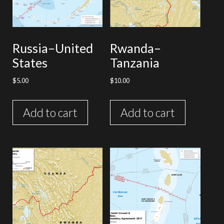
Russia–United
Rwanda–
States
Tanzania
$
5.00
$
10.00
Add to cart
Add to cart