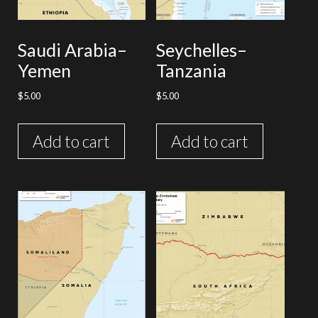
Saudi Arabia–
Seychelles–
Yemen
Tanzania
$
5.00
$
5.00
Add to cart
Add to cart