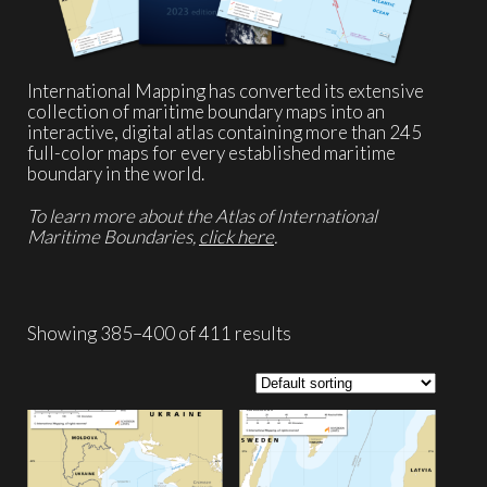
International Mapping has converted its extensive
collection of maritime boundary maps into an
interactive, digital atlas containing more than 245
full-color maps for every established maritime
boundary in the world.
To learn more about the Atlas of International
Maritime Boundaries,
click here
.
Showing 385–400 of 411 results