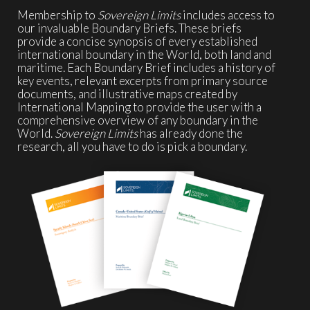
Membership to
Sovereign Limits
includes access to
our invaluable Boundary Briefs. These briefs
provide a concise synopsis of every established
international boundary in the World, both land and
maritime. Each Boundary Brief includes a history of
key events, relevant excerpts from primary source
documents, and illustrative maps created by
International Mapping to provide the user with a
comprehensive overview of any boundary in the
World.
Sovereign Limits
has already done the
research, all you have to do is pick a boundary.