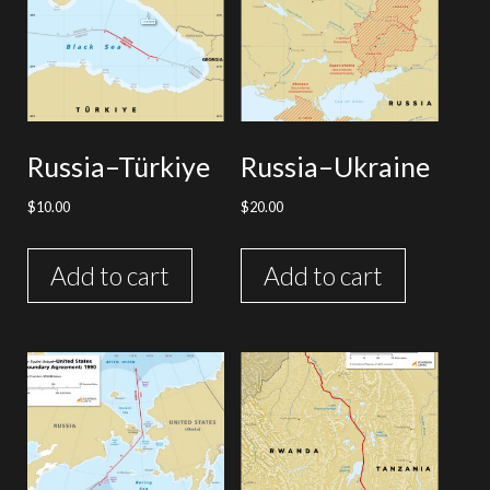
Russia–Türkiye
Russia–Ukraine
$
10.00
$
20.00
Add to cart
Add to cart