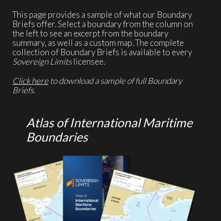
This page provides a sample of what our Boundary
Briefs offer. Select a boundary from the column on
the left to see an excerpt from the boundary
summary, as well as a custom map. The complete
collection of Boundary Briefs is available to every
Sovereign Limits
licensee.
Click here
to download a sample of full Boundary
Briefs.
Atlas of International Maritime
Boundaries