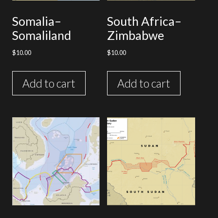
Somalia–
South Africa–
Somaliland
Zimbabwe
$
10.00
$
10.00
Add to cart
Add to cart