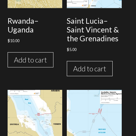
Rwanda–
Saint Lucia–
Uganda
Saint Vincent &
the Grenadines
$
10.00
$
5.00
Add to cart
Add to cart