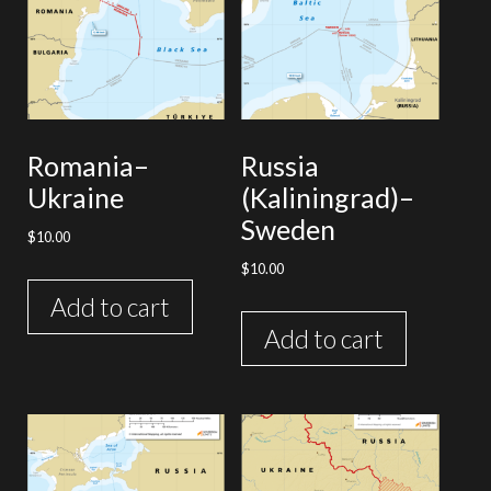
Romania–
Russia
Ukraine
(Kaliningrad)–
Sweden
$
10.00
$
10.00
Add to cart
Add to cart