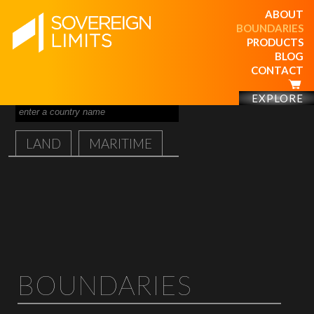
ABOUT
BOUNDARIES
PRODUCTS
BLOG
CONTACT
EXPLORE
LAND
MARITIME
BOUNDARIES