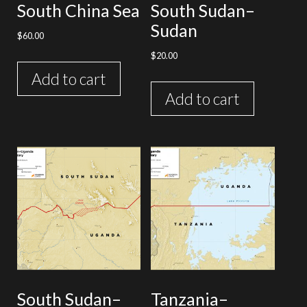
South China Sea
South Sudan–
Sudan
$
60.00
$
20.00
Add to cart
Add to cart
South Sudan–
Tanzania–